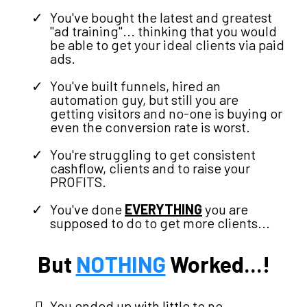
You've bought the latest and greatest
"ad training"... thinking that you would
be able to get your ideal clients via paid
ads.
You've built funnels, hired an
automation guy, but still you are
getting visitors and no-one is buying or
even the conversion rate is worst.
You're struggling to get consistent
cashflow, clients and to raise your
PROFITS.
You've done
EVERYTHING
you are
supposed to do to get more clients...
But
NOTHING
Worked...!
You ended up with little to no