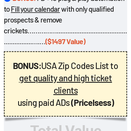
to
Fill your calendar
with only qualified
prospects & remove
crickets……………........................................
................….…
($1497 Value)
BONUS:
USA Zip Codes List to
get quality and high ticket
clients
using paid ADs
(Pricelsess)