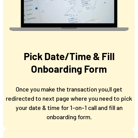
Pick Date/Time & Fill
Onboarding Form
Once you make the transaction you,ll get
redirected to next page where you need to pick
your date & time for 1-on-1 call and fill an
onboarding form.