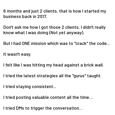
6 months and just 2 clients, that is how I started my
business back in 2017.
Don't ask me how I got those 2 clients, I didn't really
know what I was doing (Not yet anyway).
But I had ONE mission which was to "crack" the code...
It wasn't easy.
I felt like I was hitting my head against a brick wall.
I tried the latest strategies all the "gurus" taught.
I tried staying consistent...
I tried posting valuable content all the time…
I tried DMs to trigger the conversation…