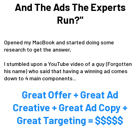
And The Ads The Experts
Run?"
Opened my MacBook and started doing some
research to get the answer,
I stumbled upon a YouTube video of a guy (Forgotten
his name) who said that having a winning ad comes
down to 4 main components...
Great Offer + Great Ad
Creative + Great Ad Copy +
Great Targeting = $$$$$