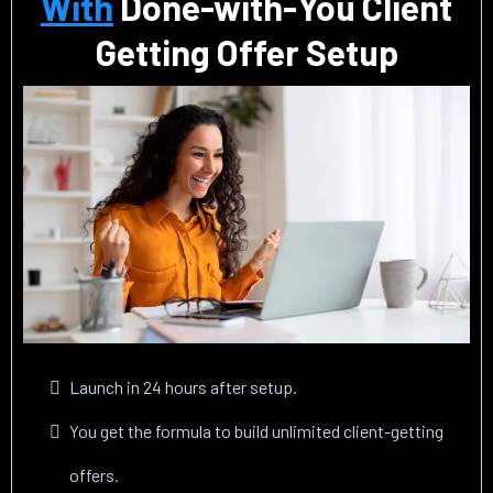
With
Done-with-You Client
Getting Offer Setup
Launch in 24 hours after setup.
You get the formula to build unlimited client-getting
offers.