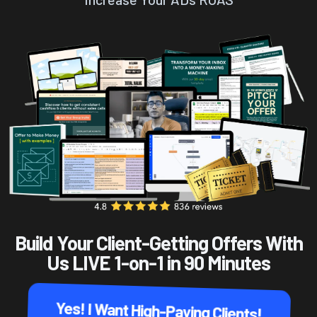
Build Your Client-Getting Offers With
Us LIVE 1-on-1 in 90 Minutes
Yes! I Want High-Paying Clients!