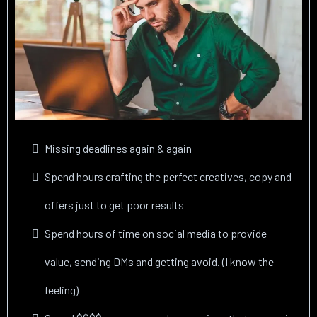
Missing deadlines again & again
Spend hours crafting the perfect creatives, copy and
offers just to get poor results
Spend hours of time on social media to provide
value, sending DMs and getting avoid. (I know the
feeling)