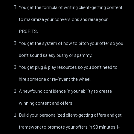
You get the formula of writing client-getting content
to maximize your conversions and raise your
PROFITS.
You get the system of how to pitch your offer so you
don’t sound salesy pushy or spammy.
You get plug & play resources so you don’t need to
hire someone or re-invent the wheel.
A newfound confidence in your ability to create
winning content and offers.
Build your personalized client-getting offers and get
framework to promote your offers in 90 minutes 1-