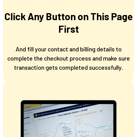
Click Any Button on This Page
First
And fill your contact and billing details to
complete the checkout process and make sure
transaction gets completed successfully.