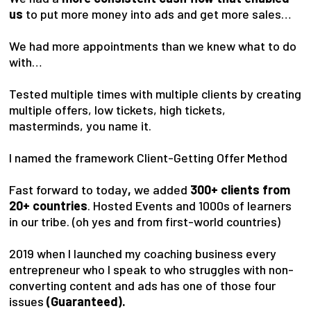
us
to put more money into ads and get more sales…
We had more appointments than we knew what to do
with…
Tested multiple times with multiple clients by creating
multiple offers, low tickets, high tickets,
masterminds, you name it.
I named the framework Client-Getting Offer Method
Fast forward to today
,
we added
300+ clients from
20+ countries
. Hosted Events and 1000s of learners
in our tribe. (oh yes and from first-world countries)
2019 when I launched my coaching business every
entrepreneur who I speak to who struggles with non-
converting content and ads has one of those four
issues
(Guaranteed).