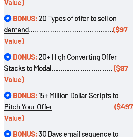
Value)
BONUS:
20 Types of offer to
sell on
demand
..............................................
($97
Value)
BONUS:
20+ High Converting Offer
Stacks to Modal..................................
($97
Value)
BONUS:
15+ Million Dollar Scripts to
Pitch Your Offer
..................................
($497
Value)
BONUS:
30 Days email sequence to