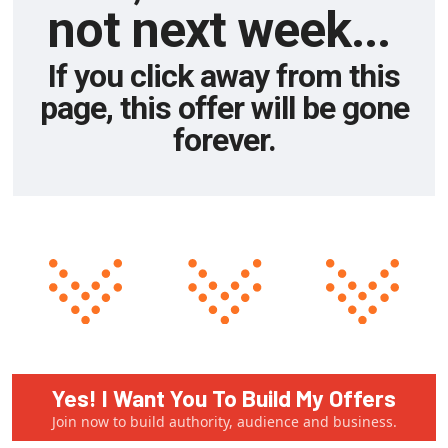
not next week...
If you click away from this
page, this offer will be gone
forever.
Yes! I Want You To Build My Offers
Join now to build authority, audience and business.