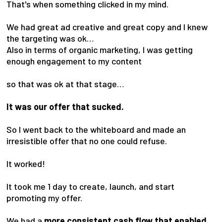
That's when something clicked in my mind.
We had great ad creative and great copy and I knew
the targeting was ok…
Also in terms of organic marketing, I was getting
enough engagement to my content
so that was ok at that stage…
It was our offer that sucked.
So I went back to the whiteboard and made an
irresistible offer that no one could refuse.
It worked!
It took me 1 day to create, launch, and start
promoting my offer.
We had a
more consistent cash flow that enabled