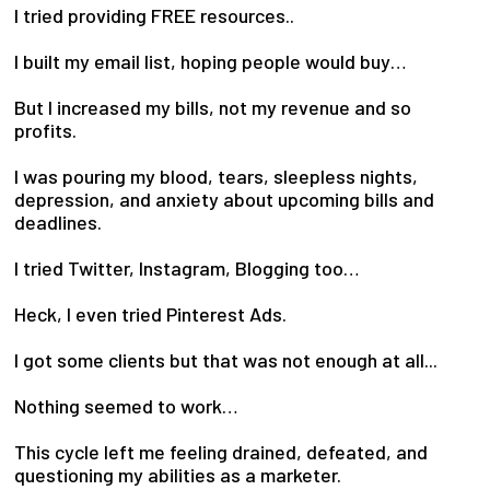
I tried providing FREE resources..
I built my email list, hoping people would buy…
But I increased my bills, not my revenue and so
profits.
I was pouring my blood, tears, sleepless nights,
depression, and anxiety about upcoming bills and
deadlines.
I tried Twitter, Instagram, Blogging too…
Heck, I even tried Pinterest Ads.
I got some clients but that was not enough at all...
Nothing seemed to work…
This cycle left me feeling drained, defeated, and
questioning my abilities as a marketer.