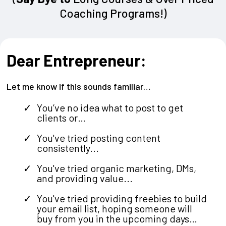
Coaching Programs!)
Dear Entrepreneur:
Let me know if this sounds familiar…
You’ve no idea what to post to get
clients or…
You've tried posting content
consistently...
You've tried organic marketing, DMs,
and providing value...
You've tried providing freebies to build
your email list, hoping someone will
buy from you in the upcoming days…