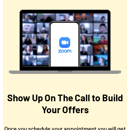
Show Up On The Call to Build
Your Offers
Once you schedule your appointment you will get