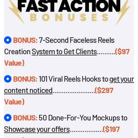
BONUS:
7-Second Faceless Reels
Creation
System to Get Clients
..........
($97
Value)
BONUS:
101 Viral Reels Hooks to
get your
content noticed
.......................
($297
Value)
BONUS:
50 Done-For-You Mockups to
Showcase your offers
..................
($197