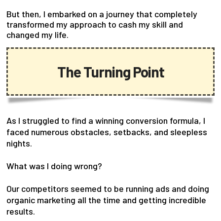
But then, I embarked on a journey that completely
transformed my approach to cash my skill and
changed my life.
The Turning Point
As I struggled to find a winning conversion formula, I
faced numerous obstacles, setbacks, and sleepless
nights.
What was I doing wrong?
Our competitors seemed to be running ads and doing
organic marketing all the time and getting incredible
results.