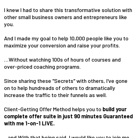
I knew I had to share this transformative solution with
other small business owners and entrepreneurs like
you.
And I made my goal to help 10,000 people like you to
maximize your conversion and raise your profits.
…Without watching 100s of hours of courses and
over-priced coaching programs.
Since sharing these "Secrets" with others, I've gone
on to help hundreads of others to dramatically
increase the traffic to their funnels as well.
Client-Getting Offer Method helps you to
build your
complete offer suite in just 90 minutes Guaranteed
with me 1-on-1 LIVE.
...and With that being said, I would like you to join me