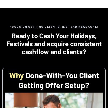
FOCUS ON GETTING CLIENTS, INSTEAD HEADACHE!
Ready to Cash Your Holidays,
Festivals and acquire consistent
cashflow and clients?
Why
Done-With-You Client
Getting Offer Setup?