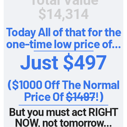
Total Value
$14,314
Today All of that for the
one-time low price of...
Just $497
($1000 Off The Normal
Price Of
$1497
!)
But you must act RIGHT
NOW, not tomorrow...