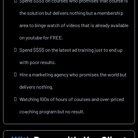
Spend $$$$ on courses who promises that course is
the solution but delivers nothing but a membership
area to binge watch of videos that is already available
on youtube for FREE.
Spend $$$$ on the latest ad training just to end up
with poor results.
Hire a marketing agency who promises the world but
delivers nothing.
Watching 100s of hours of courses and over-priced
coaching program but no result.