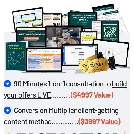
90 Minutes 1-on-1 consultation to
build
your offers LIVE
...........
($4997 Value)
Conversion Multiplier
client-getting
content method
...............
($3997 Value)