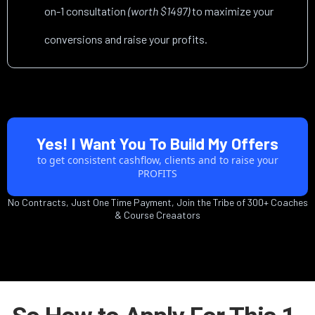
on-1 consultation
(worth $1497)
to maximize your
conversions and raise your profits.
Yes! I Want You To Build My Offers
to get consistent cashflow, clients and to raise your
PROFITS
No Contracts, Just One Time Payment, Join the Tribe of 300+ Coaches
& Course Creaators