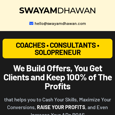
SWAYAM
DHAWAN
hello@swayamdhawan.com
COACHES • CONSULTANTS •
SOLOPRENEUR
We Build Offers, You Get
Clients and Keep 100% of The
Profits
that helps you to Cash Your Skills, Maximize Your
Conversions,
RAISE YOUR PROFITS
, and Even
Increase Your ADs ROAS