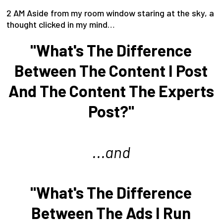
2 AM Aside from my room window staring at the sky, a
thought clicked in my mind…
"What's The Difference
Between The Content I Post
And The Content The Experts
Post?"
...and
"What's The Difference
Between The Ads I Run