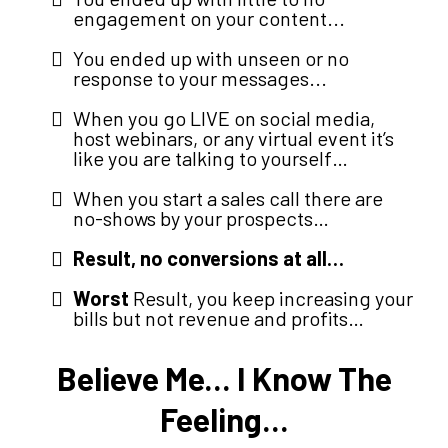
engagement on your content...
You ended up with unseen or no
response to your messages...
When you go LIVE on social media,
host webinars, or any virtual event it’s
like you are talking to yourself…
When you start a sales call there are
no-shows by your prospects…
Result, no conversions at all…
Worst
Result, you keep increasing your
bills but not revenue and profits…
Believe Me... I Know The
Feeling...