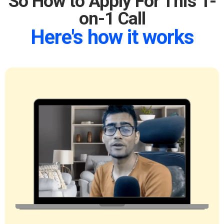
So How to Apply For This 1-
on-1 Call
Here's how it works