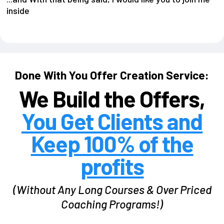
inside
Done With You Offer Creation Service:
We Build the Offers,
You Get Clients and
Keep 100% of the
profits
(Without Any Long Courses & Over Priced
Coaching Programs!)