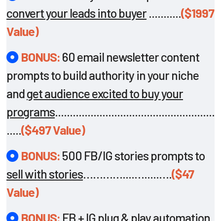
convert your leads into buyer
...........
($1997
Value)
BONUS:
60 email newsletter content
prompts to build authority in your niche
and
get audience excited to buy your
programs
......................................................
.....
($497 Value)
BONUS:
500 FB/IG stories prompts to
sell with stories
…………....….....….
($47
Value)
BONUS:
FB + IG plug & play automation