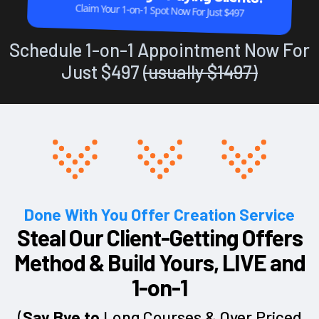
Claim Your 1-on-1 Spot Now For Just $497
Schedule 1-on-1 Appointment Now For
Just $497
(usually $1497)
Done With You Offer Creation Service
Steal Our Client-Getting Offers
Method & Build Yours, LIVE and
1-on-1
(
Say Bye to
Long Courses & Over Priced